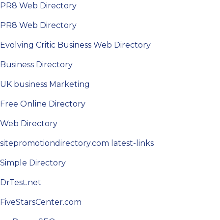
PR8 Web Directory
PR8 Web Directory
Evolving Critic Business Web Directory
Business Directory
UK business Marketing
Free Online Directory
Web Directory
sitepromotiondirectory.com latest-links
Simple Directory
DrTest.net
FiveStarsCenter.com