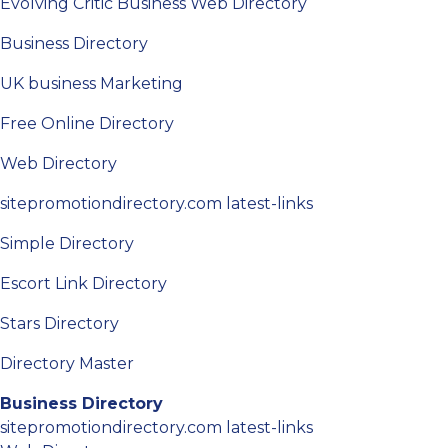
Evolving Critic Business Web Directory
Business Directory
UK business Marketing
Free Online Directory
Web Directory
sitepromotiondirectory.com latest-links
Simple Directory
Escort Link Directory
Stars Directory
Directory Master
Business Directory
sitepromotiondirectory.com latest-links