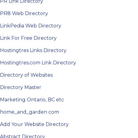
PR Link Directory
PR8 Web Directory
LinkPedia Web Directory
Link For Free Directory
Hostingtres Links Directory
Hostingtres.com Link Directory
Directory of Websites
Directory Master
Marketing Ontario, BC etc
home_and_garden com
Add Your Website Directory
Abstract Directory