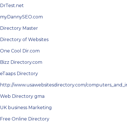
DrTest.net
myDannySEO.com
Directory Master
Directory of Websites
One Cool Dir.com
Bizz Directory.com
eTaaps Directory
http://www.usawebsitesdirectory.com/computers_and_i
Web Directory gma
UK business Marketing
Free Online Directory