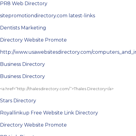
PR8 Web Directory
sitepromotiondirectory.com latest-links
Dentists Marketing
Directory Website Promote
http://www.usawebsitesdirectory.com/computers_and_i
Business Directory
Business Directory
<a href=”http://thalesdirectory.com/”>Thales Directory</a>
Stars Directory
Royallinkup Free Website Link Directory
Directory Website Promote