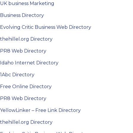
UK business Marketing
Business Directory
Evolving Critic Business Web Directory
thehillel.org Directory
PR8 Web Directory
Idaho Internet Directory
1Abc Directory
Free Online Directory
PR8 Web Directory
YellowLinker – Free Link Directory
thehillel.org Directory