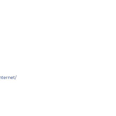
nternet/