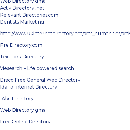
Web Directory gma
Activ Directory .net
Relevant Directories.com
Dentists Marketing
http://www.ukinternetdirectory.net/arts_humanities/artis
Fire Directory.com
Text Link Directory
Viesearch – Life powered search
Draco Free General Web Directory
Idaho Internet Directory
1Abc Directory
Web Directory gma
Free Online Directory