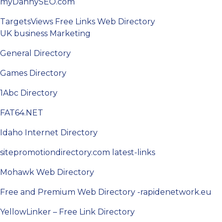
myDannySEO.com
TargetsViews Free Links Web Directory
UK business Marketing
General Directory
Games Directory
1Abc Directory
FAT64.NET
Idaho Internet Directory
sitepromotiondirectory.com latest-links
Mohawk Web Directory
Free and Premium Web Directory -rapidenetwork.eu
YellowLinker – Free Link Directory