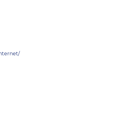
nternet/