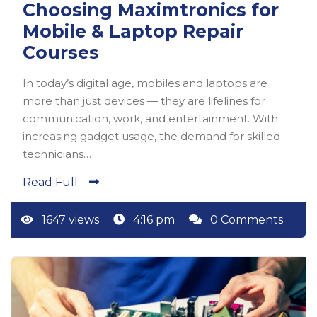
Choosing Maximtronics for
Mobile & Laptop Repair
Courses
In today’s digital age, mobiles and laptops are
more than just devices — they are lifelines for
communication, work, and entertainment. With
increasing gadget usage, the demand for skilled
technicians…
Read Full
1647 views
4:16 pm
0 Comments