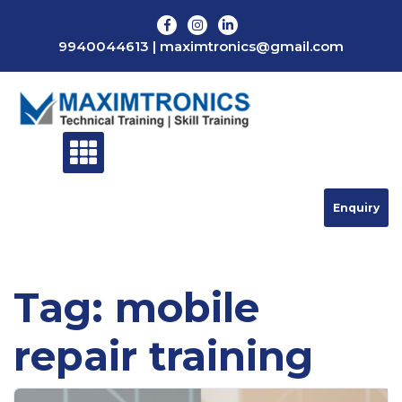
Skip
to
9940044613
|
maximtronics@gmail.com
content
Enquiry
Tag:
mobile
repair training