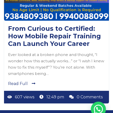
From Curious to Certified:
How Mobile Repair Training
Can Launch Your Career
Ever looked at a broken phone and thought, “I
wonder how this actually works…” or “I wish I knew
how to fix this myself”? You’re not alone. With
smartphones being…
Read Full
607 views
12:49 pm
0 Comments