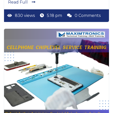
Read Full
830 views
5:18 pm
0 Comments