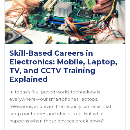
Skill-Based Careers in
Electronics: Mobile, Laptop,
TV, and CCTV Training
Explained
In today’s fast-paced world, technology is
everywhere—our smartphones, laptops,
televisions, and even the security cameras that
keep our homes and offices safe. But what
happens when these devices break down?…