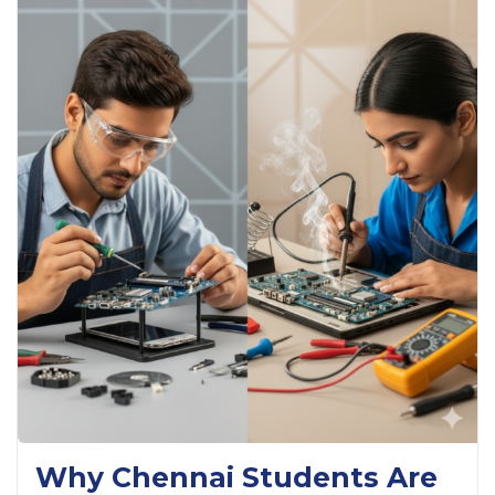
Why Chennai Students Are