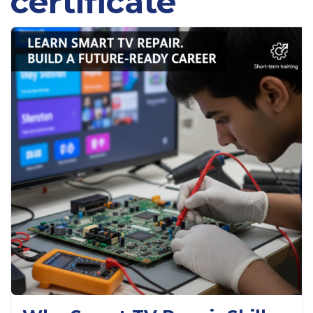
certificate