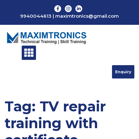
Skip
to
9940044613
|
maximtronics@gmail.com
content
Enquiry
Tag:
TV repair
training with