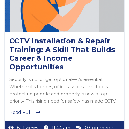
CCTV Installation & Repair
Training: A Skill That Builds
Career & Income
Opportunities
Security is no longer optional—it’s essential.
Whether it's homes, offices, shops, or schools,
protecting people and property is now a top
priority. This rising need for safety has made CCTV…
Read Full
601 views
11:44 am
0 Comments