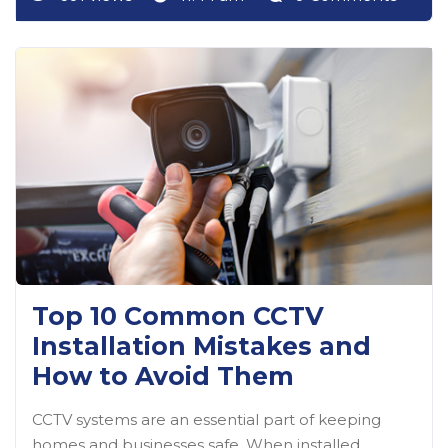
Top 10 Common CCTV
Installation Mistakes and
How to Avoid Them
CCTV systems are an essential part of keeping
homes and businesses safe. When installed