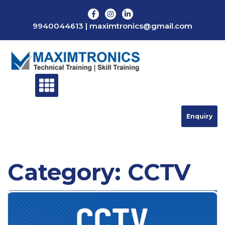
Skip
to
9940044613
|
maximtronics@gmail.com
content
Enquiry
Category:
CCTV